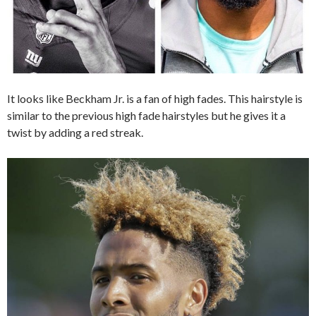
It looks like Beckham Jr. is a fan of high fades. This hairstyle is
similar to the previous high fade hairstyles but he gives it a
twist by adding a red streak.