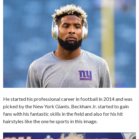
He started his professional career in football in 2014 and was
picked by the New York Giants. Beckham Jr. started to gain
fans with his fantastic skills in the field and also for his hit
hairstyles like the one he sports in this image.