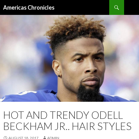
Search
Americas Chronicles
SKIP
TO
CONTENT
HOT AND TRENDY ODELL
BECKHAM JR.. HAIR STYLES
AUGUST 18, 2017
ADMIN