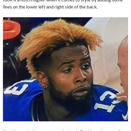
lines on the lower left and right side of the back.