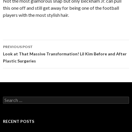
Not the most glamorous snap but only Beckham Jr. can pull
this one off and still get away for being one of the football
players with the most stylish hair.
PREVIOUS POST
Post
Look at That Massive Transformation! Lil Kim Before and After
Plastic Surgeries
navigation
S
e
a
r
c
RECENT POSTS
h
f