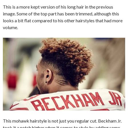
This is a more kept version of his long hair in the previous
image. Some of the top part has been trimmed, although this
looks a bit flat compared to his other hairstyles that had more
volume.
This mohawk hairstyle is not just you regular cut. Beckham Jr.
took it a notch higher when it comes to style by adding some