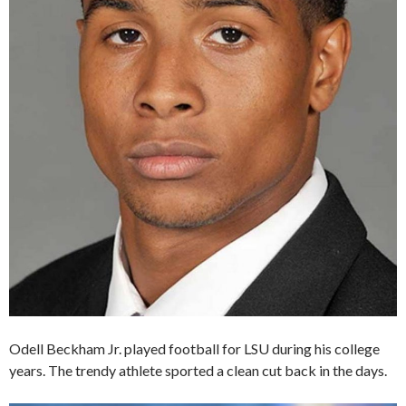
Odell Beckham Jr. played football for LSU during his college
years. The trendy athlete sported a clean cut back in the days.