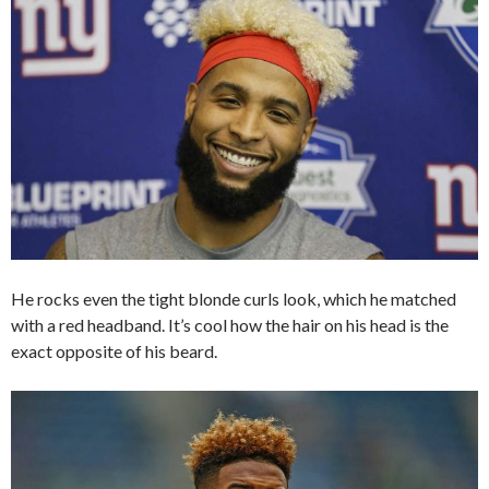
He rocks even the tight blonde curls look, which he matched
with a red headband. It’s cool how the hair on his head is the
exact opposite of his beard.