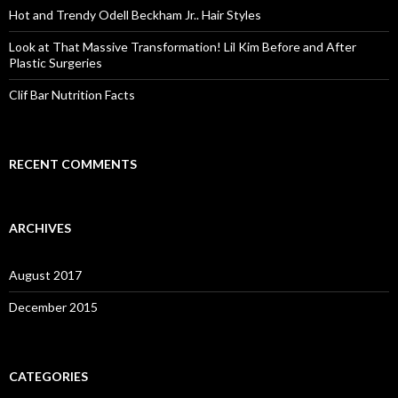
o
Hot and Trendy Odell Beckham Jr.. Hair Styles
r
:
Look at That Massive Transformation! Lil Kim Before and After
Plastic Surgeries
Clif Bar Nutrition Facts
RECENT COMMENTS
ARCHIVES
August 2017
December 2015
CATEGORIES