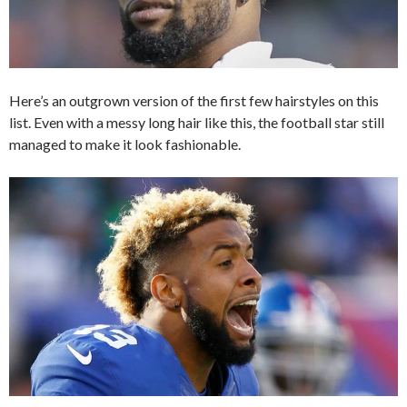
Here’s an outgrown version of the first few hairstyles on this
list. Even with a messy long hair like this, the football star still
managed to make it look fashionable.