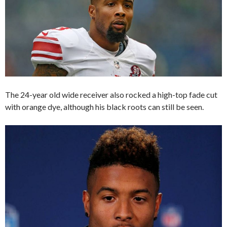
The 24-year old wide receiver also rocked a high-top fade cut
with orange dye, although his black roots can still be seen.