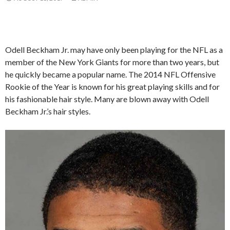
Odell Beckham Jr. may have only been playing for the NFL as a
member of the New York Giants for more than two years, but
he quickly became a popular name. The 2014 NFL Offensive
Rookie of the Year is known for his great playing skills and for
his fashionable hair style. Many are blown away with Odell
Beckham Jr.’s hair styles.