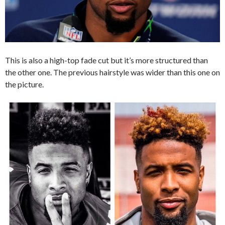
This is also a high-top fade cut but it’s more structured than
the other one. The previous hairstyle was wider than this one on
the picture.